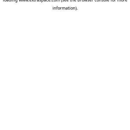
information)
.