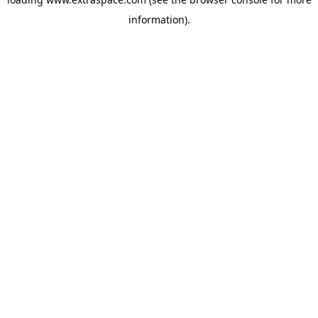
information)
.