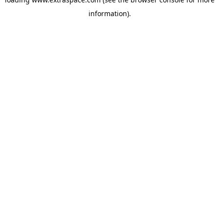
information)
.