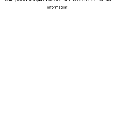
information)
.