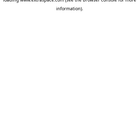
information)
.