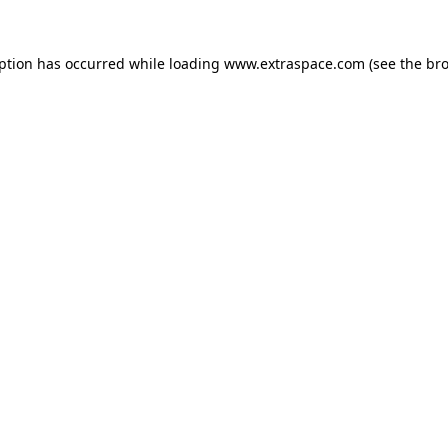
eption has occurred
while loading
www.extraspace.com
(see the br