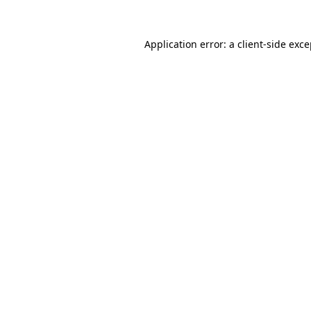
Application error: a client-side exc