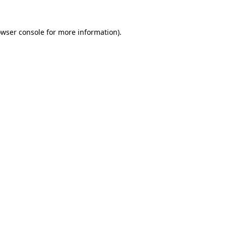
owser console for more information)
.