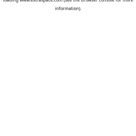
information)
.