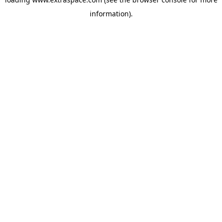
information)
.