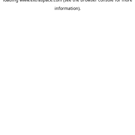
information)
.