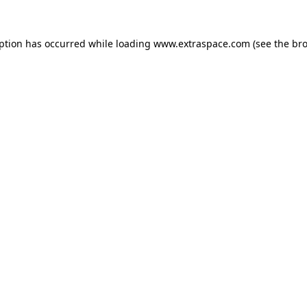
eption has occurred
while loading
www.extraspace.com
(see the br