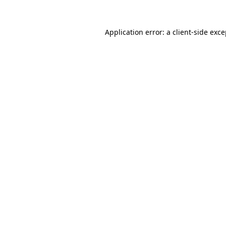
Application error: a client-side exc