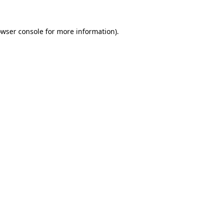
owser console for more information)
.