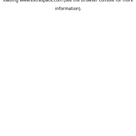
information)
.