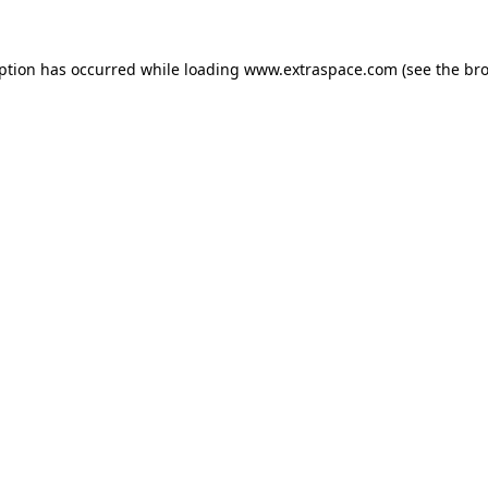
eption has occurred
while loading
www.extraspace.com
(see the br