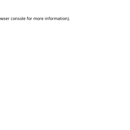
owser console for more information)
.