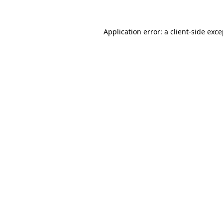
Application error: a client-side exc