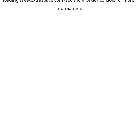
information)
.