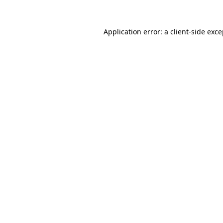
Application error: a client-side exc