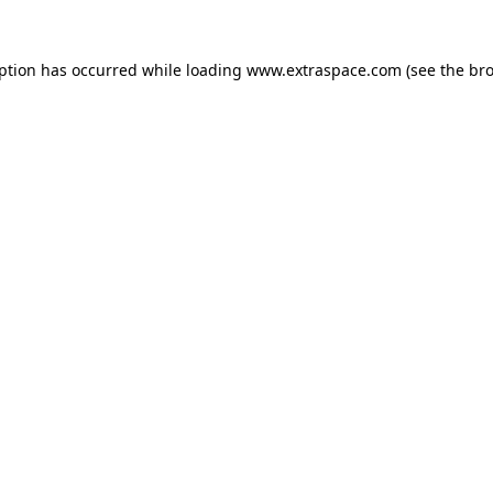
eption has occurred
while loading
www.extraspace.com
(see the br