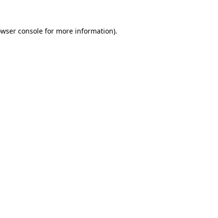
owser console for more information)
.