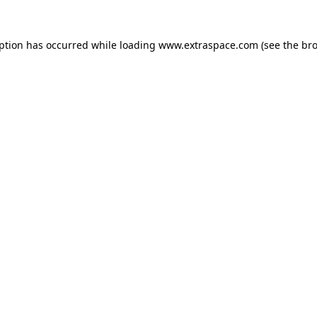
eption has occurred
while loading
www.extraspace.com
(see the br