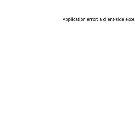
Application error: a client-side exc