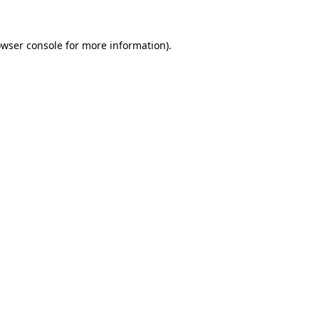
owser console for more information)
.