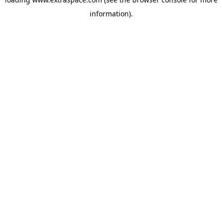
information)
.