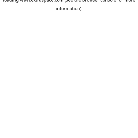
information)
.