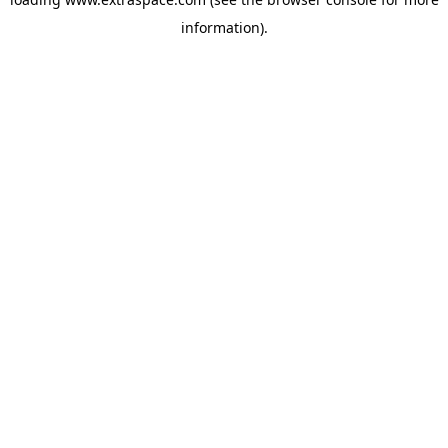
information)
.