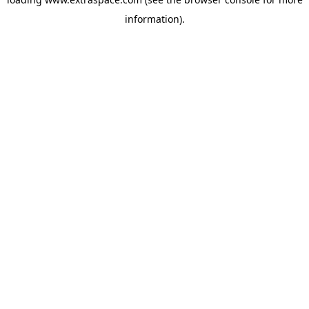
information)
.