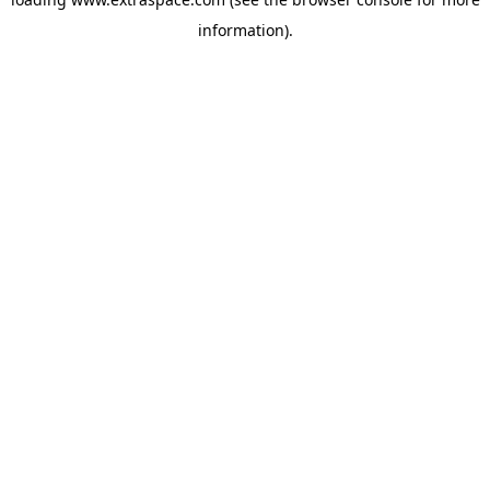
information)
.