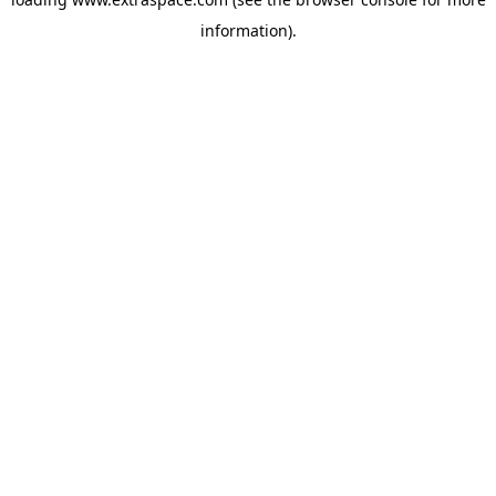
information)
.