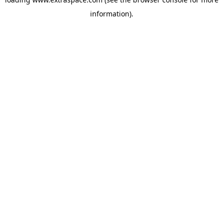
information)
.