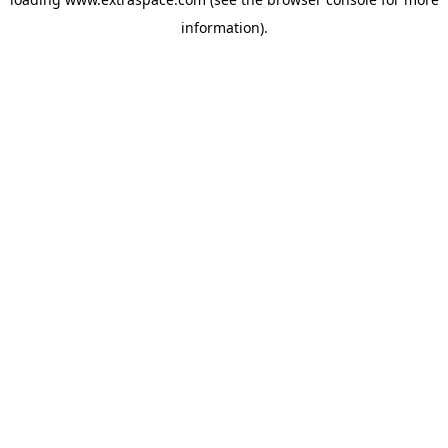
information)
.