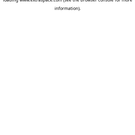
information)
.