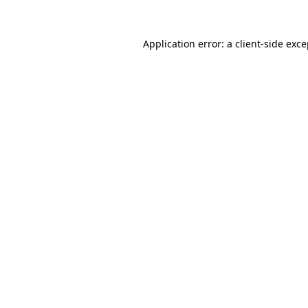
Application error: a client-side exc