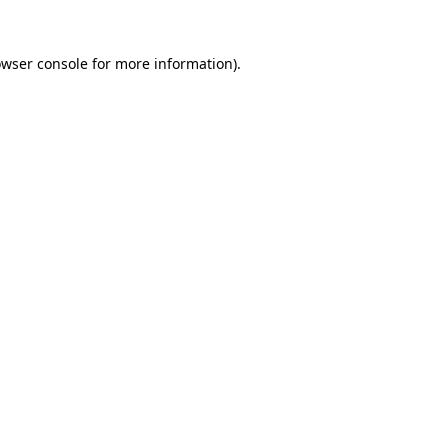
owser console for more information)
.