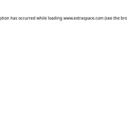
eption has occurred
while loading
www.extraspace.com
(see the br