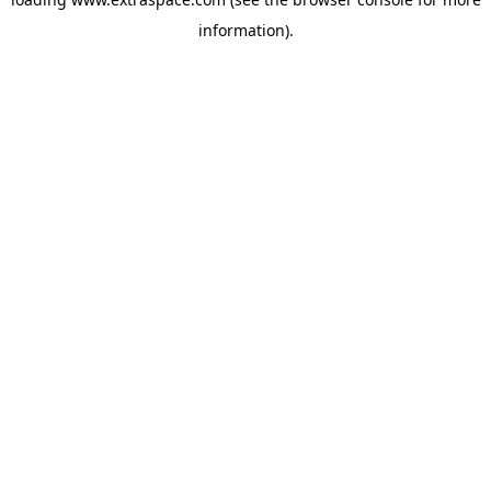
information)
.