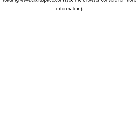
information)
.