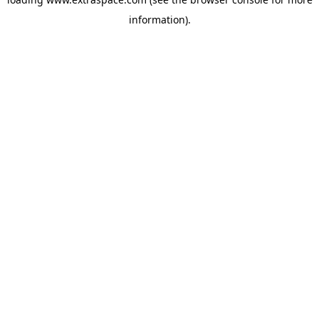
information)
.