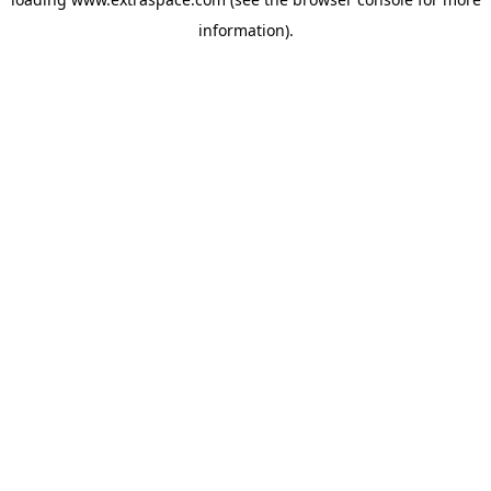
information)
.