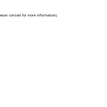
owser console for more information)
.