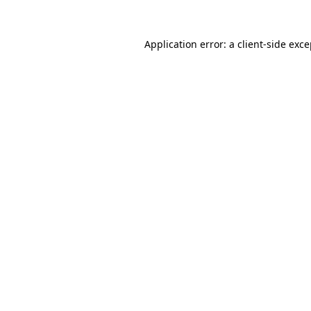
Application error: a client-side exc