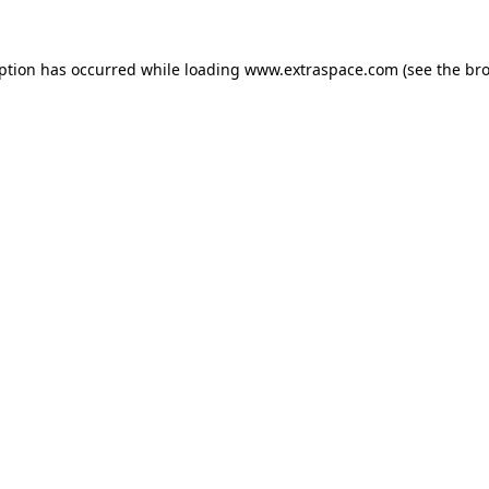
eption has occurred
while loading
www.extraspace.com
(see the br