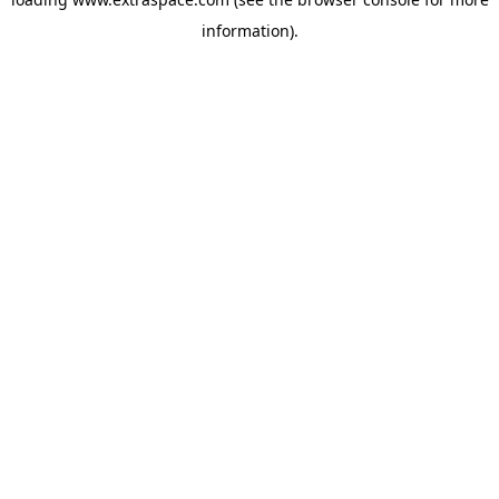
information)
.