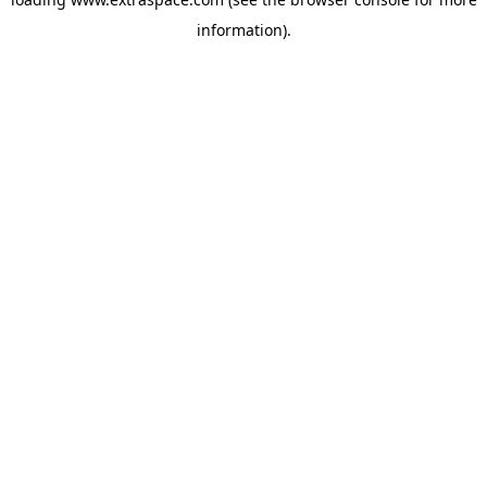
information)
.