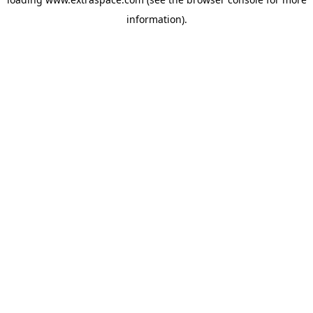
information)
.