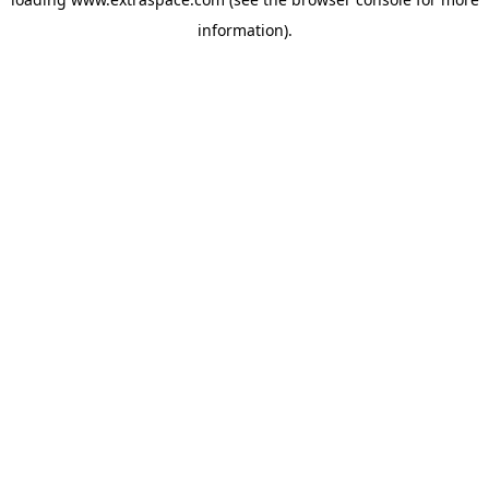
information)
.