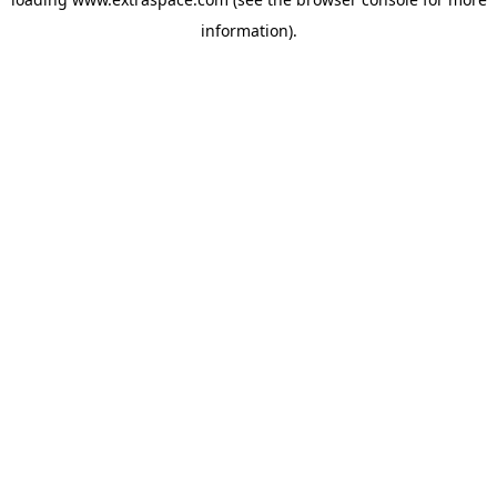
information)
.