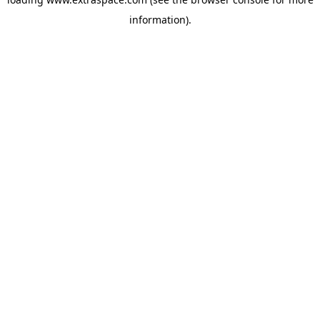
information)
.