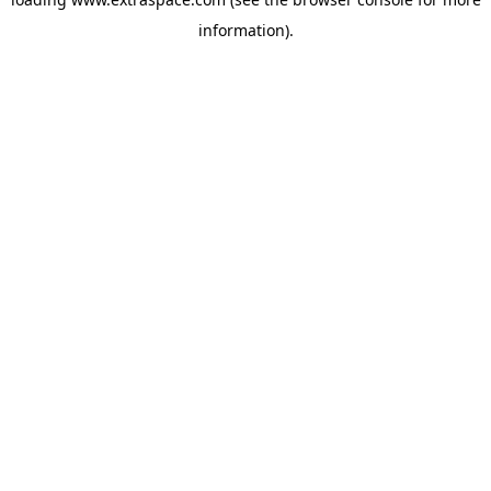
information)
.