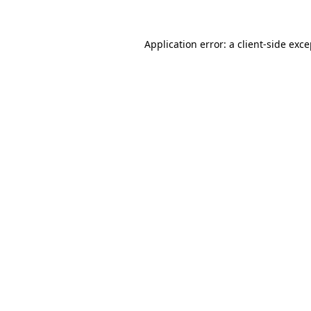
Application error: a client-side exc