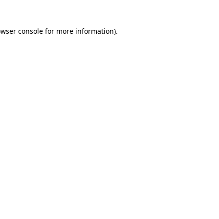
owser console for more information)
.