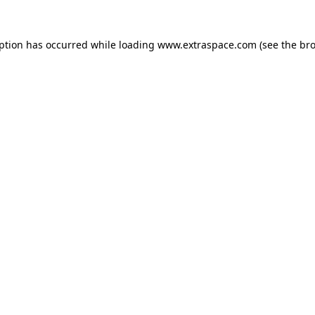
eption has occurred
while loading
www.extraspace.com
(see the br