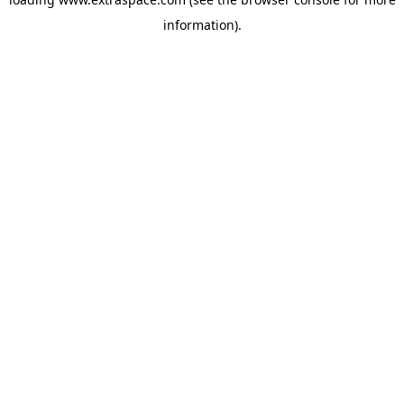
information)
.