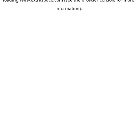
information)
.