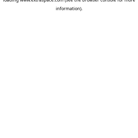
information)
.