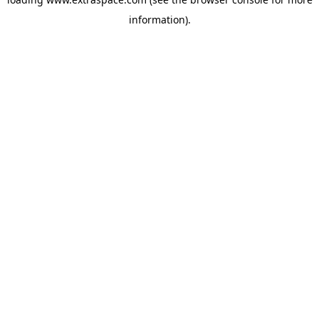
information)
.