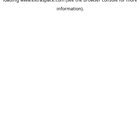
information)
.