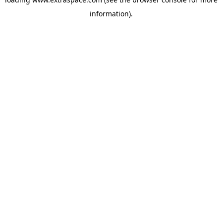
information)
.