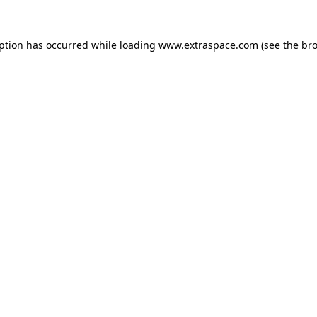
eption has occurred
while loading
www.extraspace.com
(see the br