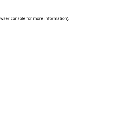
owser console for more information)
.