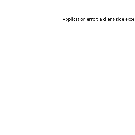
Application error: a client-side exc