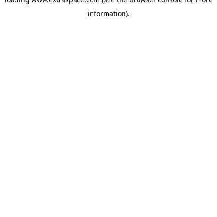
information)
.