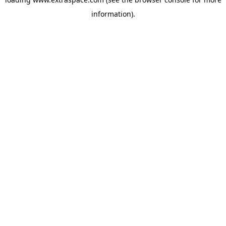
information)
.