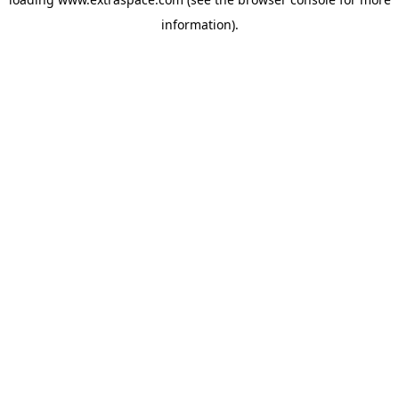
information)
.