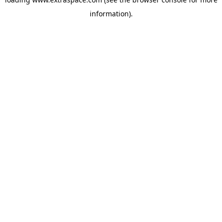
information)
.