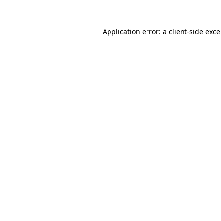
Application error: a client-side exc