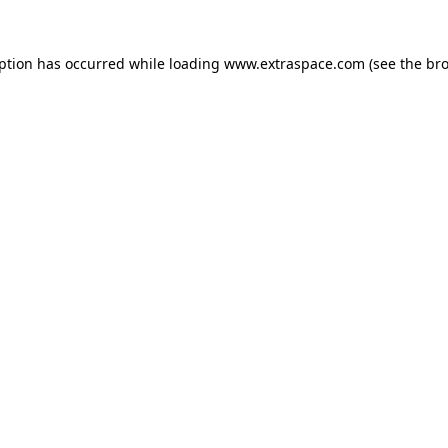
eption has occurred
while loading
www.extraspace.com
(see the br