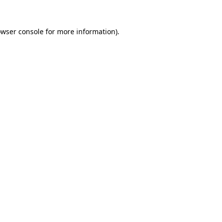
owser console for more information)
.